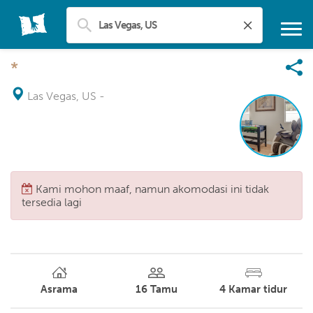
*
Las Vegas, US
-
Kami mohon maaf, namun akomodasi ini tidak
tersedia lagi
Asrama
16
Tamu
4
Kamar tidur