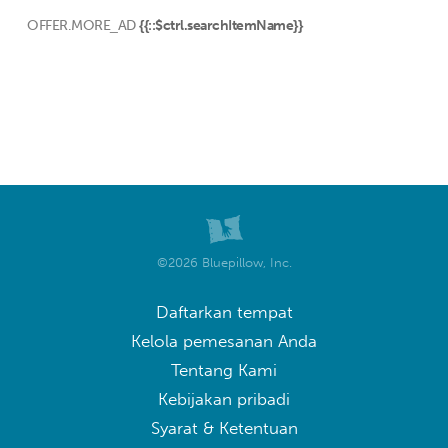
OFFER.MORE_AD
{{::$ctrl.searchItemName}}
©2026 Bluepillow, Inc.
Daftarkan tempat
Kelola pemesanan Anda
Tentang Kami
Kebijakan pribadi
Syarat & Ketentuan