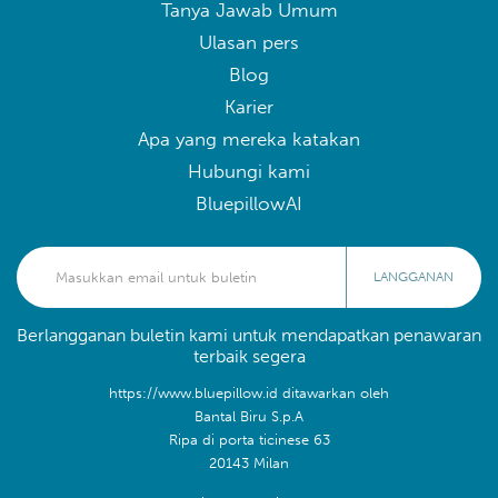
Tanya Jawab Umum
Ulasan pers
Blog
Karier
Apa yang mereka katakan
Hubungi kami
BluepillowAI
LANGGANAN
Berlangganan buletin kami untuk mendapatkan penawaran
terbaik segera
https://www.bluepillow.id ditawarkan oleh
Bantal Biru S.p.A
Ripa di porta ticinese 63
20143 Milan