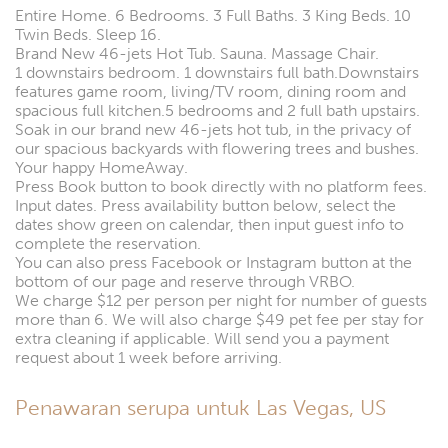
Entire Home. 6 Bedrooms. 3 Full Baths. 3 King Beds. 10
Twin Beds. Sleep 16.
Brand New 46-jets Hot Tub. Sauna. Massage Chair.
1 downstairs bedroom. 1 downstairs full bath.Downstairs
features game room, living/TV room, dining room and
spacious full kitchen.5 bedrooms and 2 full bath upstairs.
Soak in our brand new 46-jets hot tub, in the privacy of
our spacious backyards with flowering trees and bushes.
Your happy HomeAway.
Press Book button to book directly with no platform fees.
Input dates. Press availability button below, select the
dates show green on calendar, then input guest info to
complete the reservation.
You can also press Facebook or Instagram button at the
bottom of our page and reserve through VRBO.
We charge $12 per person per night for number of guests
more than 6. We will also charge $49 pet fee per stay for
extra cleaning if applicable. Will send you a payment
request about 1 week before arriving.
Penawaran serupa untuk Las Vegas, US