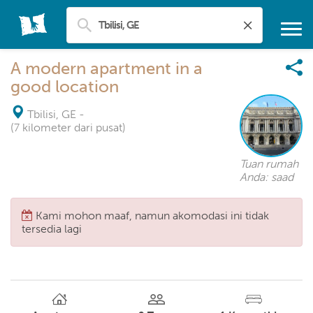
A modern apartment in a
good location
Tbilisi, GE
-
(7 kilometer dari pusat)
Tuan rumah
Anda: saad
Kami mohon maaf, namun akomodasi ini tidak
tersedia lagi