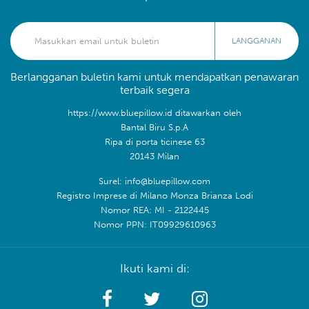
LANGGANAN
Berlangganan buletin kami untuk mendapatkan penawaran
terbaik segera
https://www.bluepillow.id ditawarkan oleh
Bantal Biru S.p.A
Ripa di porta ticinese 63
20143 Milan
Surel: info@bluepillow.com
Registro Imprese di Milano Monza Brianza Lodi
Nomor REA: MI - 2122445
Nomor PPN: IT09929610963
Ikuti kami di: