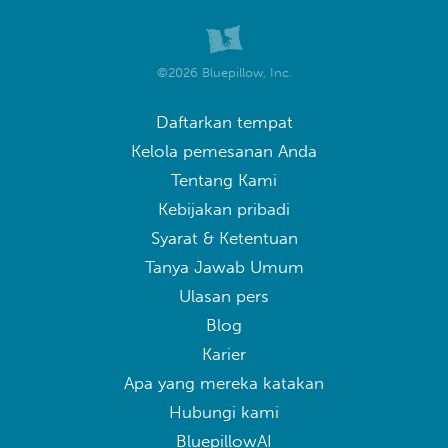
©2026 Bluepillow, Inc.
Daftarkan tempat
Kelola pemesanan Anda
Tentang Kami
Kebijakan pribadi
Syarat & Ketentuan
Tanya Jawab Umum
Ulasan pers
Blog
Karier
Apa yang mereka katakan
Hubungi kami
BluepillowAI