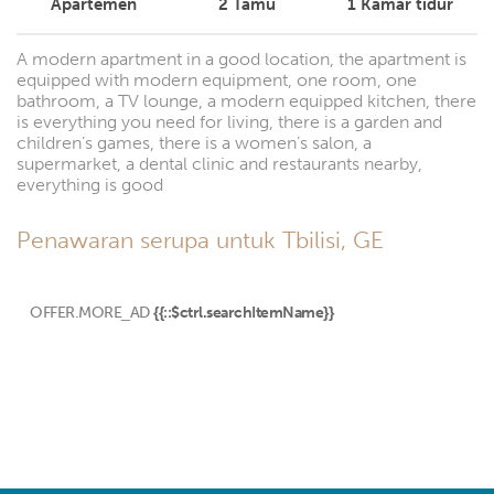
Apartemen
2
Tamu
1
Kamar tidur
A modern apartment in a good location, the apartment is
equipped with modern equipment, one room, one
bathroom, a TV lounge, a modern equipped kitchen, there
is everything you need for living, there is a garden and
children’s games, there is a women’s salon, a
supermarket, a dental clinic and restaurants nearby,
everything is good
Penawaran serupa untuk Tbilisi, GE
OFFER.MORE_AD
{{::$ctrl.searchItemName}}