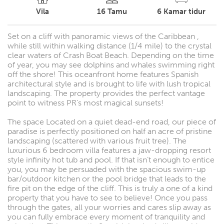
Vila
16
Tamu
6
Kamar tidur
Set on a cliff with panoramic views of the Caribbean ,
while still within walking distance (1/4 mile) to the crystal
clear waters of Crash Boat Beach. Depending on the time
of year, you may see dolphins and whales swimming right
off the shore! This oceanfront home features Spanish
architectural style and is brought to life with lush tropical
landscaping. The property provides the perfect vantage
point to witness PR’s most magical sunsets!
The space Located on a quiet dead-end road, our piece of
paradise is perfectly positioned on half an acre of pristine
landscaping (scattered with various fruit tree). The
luxurious 6 bedroom villa features a jaw-dropping resort
style infinity hot tub and pool. If that isn’t enough to entice
you, you may be persuaded with the spacious swim-up
bar/outdoor kitchen or the pool bridge that leads to the
fire pit on the edge of the cliff. This is truly a one of a kind
property that you have to see to believe! Once you pass
through the gates, all your worries and cares slip away as
you can fully embrace every moment of tranquility and