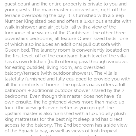
guest count and the entire property is private to you and
your guests. The main master is downstairs, right off the
terrace overlooking the bay. It is furnished with a Sleep
Number King sized bed and offers a luxurious ensuite with
walk in shower and air jet tub–all with a view of the
turquoise blue waters of the Caribbean. The other three
downstairs bedrooms, all feature Queen sized beds…one
of which also includes an additional pull out sofa with
Queen bed. The laundry room is conveniently located on
the first level, off of the courtyard. Each level of the villa
has its own kitchen (both offering pass through windows
for eating outside), living room, and oversized
balcony/terrace (with outdoor showers). The villa is
tastefully furnished and fully equipped to provide you with
all the comforts of home. The upstairs oasis offers a full
bathroom + additional outdoor shower shared by the 2
bedrooms. Even though this master does not have it’s
own ensuite, the heightened views more than make up
for it (the view gets even better as you go up)! The
upstairs master is also furnished with a luxuriously plush
king mattresses for the best night sleep, and has direct
access to the balcony. The 2nd bedroom has a side view
of the Aguadilla bay, as well as views of lush tropical