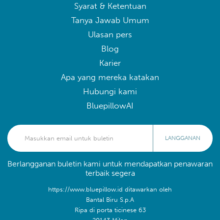
Syarat & Ketentuan
Tanya Jawab Umum
Ulasan pers
Blog
Karier
Apa yang mereka katakan
Hubungi kami
BluepillowAI
LANGGANAN
Berlangganan buletin kami untuk mendapatkan penawaran
terbaik segera
https://www.bluepillow.id ditawarkan oleh
Bantal Biru S.p.A
Ripa di porta ticinese 63
20143 Milan