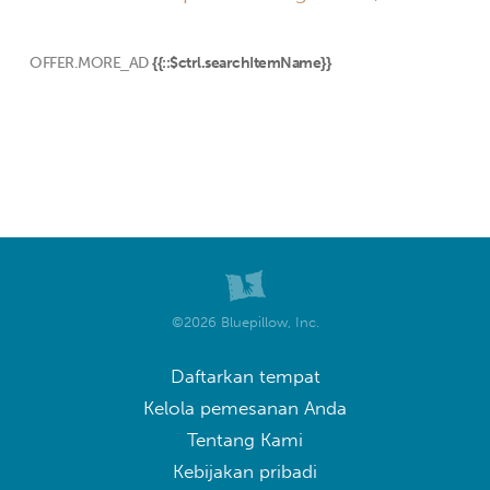
OFFER.MORE_AD
{{::$ctrl.searchItemName}}
©2026 Bluepillow, Inc.
Daftarkan tempat
Kelola pemesanan Anda
Tentang Kami
Kebijakan pribadi