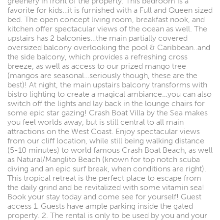
greenery in front of the property. This bedroom is a
favorite for kids…it is furnished with a Full and Queen sized
bed. The open concept living room, breakfast nook, and
kitchen offer spectacular views of the ocean as well. The
upstairs has 2 balconies…the main partially covered
oversized balcony overlooking the pool & Caribbean..and
the side balcony, which provides a refreshing cross
breeze, as well as access to our prized mango tree
(mangos are seasonal…seriously though, these are the
best)! At night, the main upstairs balcony transforms with
bistro lighting to create a magical ambiance…you can also
switch off the lights and lay back in the lounge chairs for
some epic star gazing! Crash Boat Villa by the Sea makes
you feel worlds away, but is still central to all main
attractions on the West Coast. Enjoy spectacular views
from our cliff location, while still being walking distance
(5-10 minutes) to world famous Crash Boat Beach, as well
as Natural/Manglito Beach (known for top notch scuba
diving and an epic surf break, when conditions are right).
This tropical retreat is the perfect place to escape from
the daily grind and be revitalized with some vitamin sea!
Book your stay today and come see for yourself! Guest
access 1. Guests have ample parking inside the gated
property. 2. The rental is only to be used by you and your