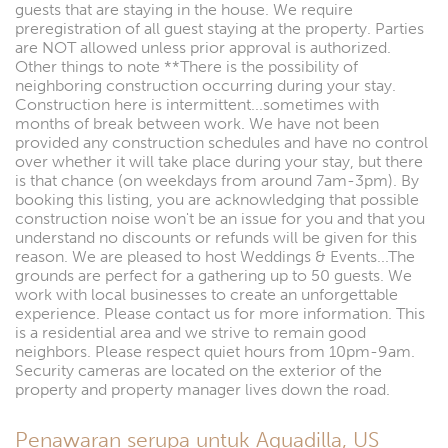
guests that are staying in the house. We require
preregistration of all guest staying at the property. Parties
are NOT allowed unless prior approval is authorized.
Other things to note **There is the possibility of
neighboring construction occurring during your stay.
Construction here is intermittent...sometimes with
months of break between work. We have not been
provided any construction schedules and have no control
over whether it will take place during your stay, but there
is that chance (on weekdays from around 7am-3pm). By
booking this listing, you are acknowledging that possible
construction noise won't be an issue for you and that you
understand no discounts or refunds will be given for this
reason. We are pleased to host Weddings & Events...The
grounds are perfect for a gathering up to 50 guests. We
work with local businesses to create an unforgettable
experience. Please contact us for more information. This
is a residential area and we strive to remain good
neighbors. Please respect quiet hours from 10pm-9am.
Security cameras are located on the exterior of the
property and property manager lives down the road.
Penawaran serupa untuk Aguadilla, US