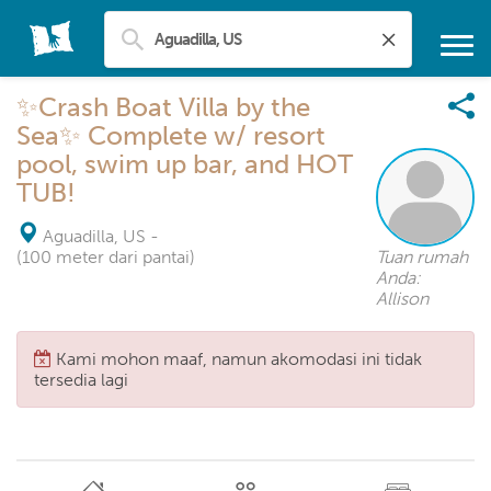
✨Crash Boat Villa by the
Sea✨ Complete w/ resort
pool, swim up bar, and HOT
TUB!
Aguadilla, US
-
(100 meter dari pantai)
Tuan rumah
Anda:
Allison
Kami mohon maaf, namun akomodasi ini tidak
tersedia lagi