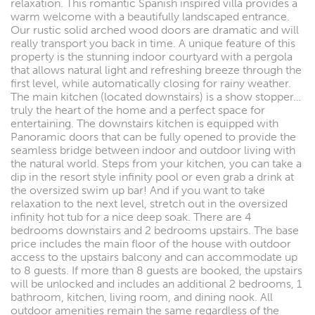
relaxation. This romantic Spanish inspired villa provides a
warm welcome with a beautifully landscaped entrance.
Our rustic solid arched wood doors are dramatic and will
really transport you back in time. A unique feature of this
property is the stunning indoor courtyard with a pergola
that allows natural light and refreshing breeze through the
first level, while automatically closing for rainy weather.
The main kitchen (located downstairs) is a show stopper…
truly the heart of the home and a perfect space for
entertaining. The downstairs kitchen is equipped with
Panoramic doors that can be fully opened to provide the
seamless bridge between indoor and outdoor living with
the natural world. Steps from your kitchen, you can take a
dip in the resort style infinity pool or even grab a drink at
the oversized swim up bar! And if you want to take
relaxation to the next level, stretch out in the oversized
infinity hot tub for a nice deep soak. There are 4
bedrooms downstairs and 2 bedrooms upstairs. The base
price includes the main floor of the house with outdoor
access to the upstairs balcony and can accommodate up
to 8 guests. If more than 8 guests are booked, the upstairs
will be unlocked and includes an additional 2 bedrooms, 1
bathroom, kitchen, living room, and dining nook. All
outdoor amenities remain the same regardless of the