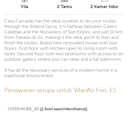
Vila
2
Tamu
2
Kamar tidur
Casa Carradas has the ideal location to do your routes
through the Ribeira Sacra, it is halfway between Castro
Caldelas and the Monastery of San Estevo, and just 10 km
from Parada do Sil, making it the ideal point to start and
finish the routes. Brand new renovated house with two
floors. First floor with kitchen open to living room with
toilet. Second floor with two bedrooms with access to an
outdoor gallery where you can relax and a full bathroom.
It has all the necessary services of a modern home in a
traditional environment.
Penawaran serupa untuk Vilariño Frío, ES
OFFER.MORE_AD
{{::$ctrl.searchItemName}}