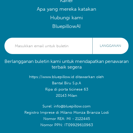
Karier
Apa yang mereka katakan
Hubungi kami
BluepillowAI
LANGGANAN
Berlangganan buletin kami untuk mendapatkan penawaran
terbaik segera
https://www.bluepillow.id ditawarkan oleh
Bantal Biru S.p.A
Ripa di porta ticinese 63
20143 Milan
Surel: info@bluepillow.com
Registro Imprese di Milano Monza Brianza Lodi
Nomor REA: MI - 2122445
Nomor PPN: IT09929610963