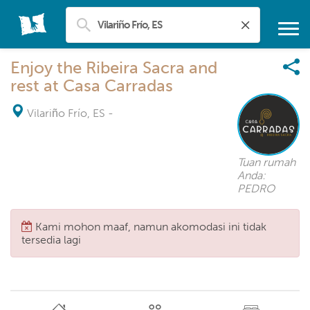
Enjoy the Ribeira Sacra and
rest at Casa Carradas
Vilariño Frío, ES
-
Tuan rumah
Anda:
PEDRO
Kami mohon maaf, namun akomodasi ini tidak
tersedia lagi