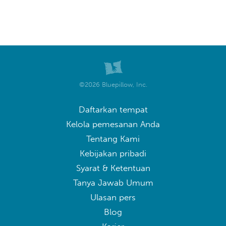
©2026 Bluepillow, Inc.
Daftarkan tempat
Kelola pemesanan Anda
Tentang Kami
Kebijakan pribadi
Syarat & Ketentuan
Tanya Jawab Umum
Ulasan pers
Blog