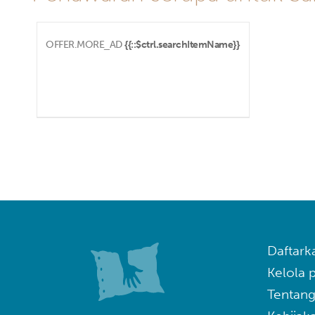
OFFER.MORE_AD
{{::$ctrl.searchItemName}}
Daftark
Kelola
Tentang