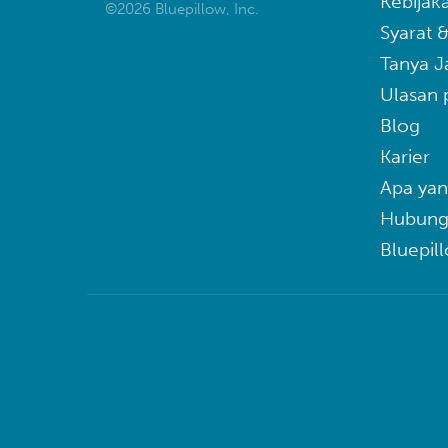
Kebijaka
©2026 Bluepillow, Inc.
Syarat 
Tanya 
Ulasan 
Blog
Karier
Apa yan
Hubung
Bluepil