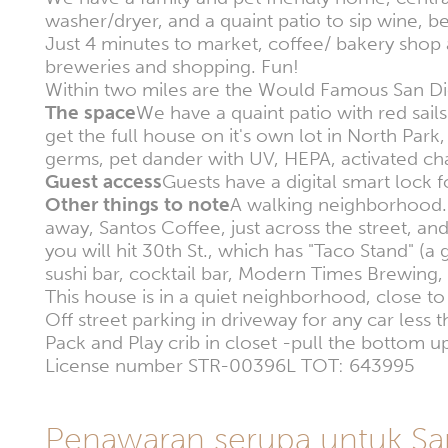
washer/dryer, and a quaint patio to sip wine, b
Just 4 minutes to market, coffee/ bakery shop
breweries and shopping. Fun!
Within two miles are the Would Famous San Di
The space
We have a quaint patio with red sails 
get the full house on it's own lot in North Pa
germs, pet dander with UV, HEPA, activated char
Guest access
Guests have a digital smart lock fo
Other things to note
A walking neighborhood. 
away, Santos Coffee, just across the street, 
you will hit 30th St., which has "Taco Stand" (a
sushi bar, cocktail bar, Modern Times Brewing, 
This house is in a quiet neighborhood, close to 
Off street parking in driveway for any car less 
Pack and Play crib in closet -pull the bottom up
License number STR-00396L TOT: 643995
Penawaran serupa untuk Sa