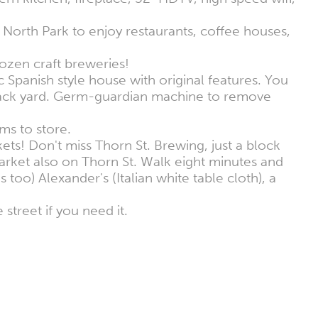
North Park to enjoy restaurants, coffee houses,
zen craft breweries!
ic Spanish style house with original features. You
d back yard. Germ-guardian machine to remove
ems to store.
ts! Don't miss Thorn St. Brewing, just a block
arket also on Thorn St. Walk eight minutes and
 too) Alexander's (Italian white table cloth), a
street if you need it.