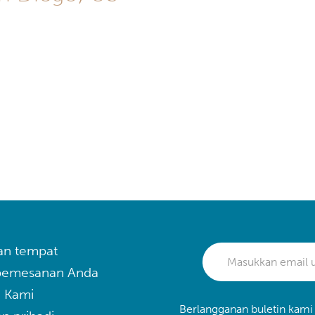
an tempat
 pemesanan Anda
 Kami
Berlangganan buletin kami