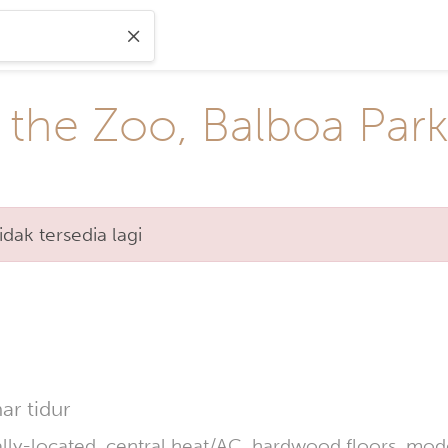
 the Zoo, Balboa Par
ak tersedia lagi
r tidur
lly-located, central heat/AC, hardwood floors, moder