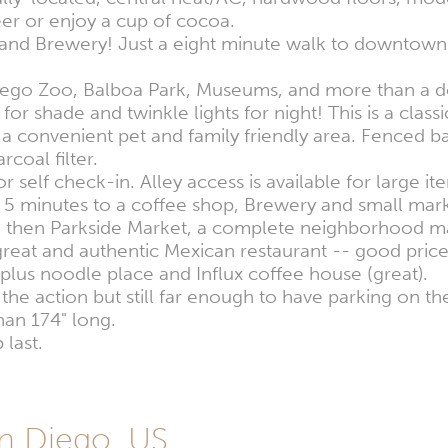
eer or enjoy a cup of cocoa.
 and Brewery! Just a eight minute walk to downtown 
ego Zoo, Balboa Park, Museums, and more than a do
for shade and twinkle lights for night! This is a class
rk, a convenient pet and family friendly area. Fence
coal filter.
r self check-in. Alley access is available for large it
5 minutes to a coffee shop, Brewery and small marke
and then Parkside Market, a complete neighborhood m
 great and authentic Mexican restaurant -- good prices
plus noodle place and Influx coffee house (great).
the action but still far enough to have parking on the 
than 174" long.
 last.
n Diego, US