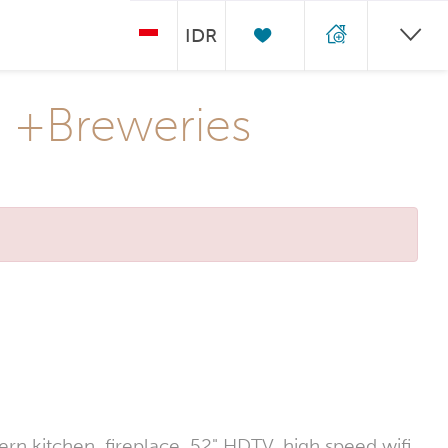
IDR
k +Breweries
n kitchen, fireplace, 52" HDTV, high speed wifi,