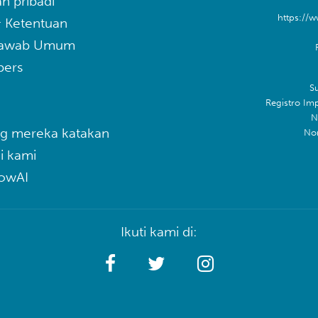
n pribadi
https://w
& Ketentuan
Jawab Umum
pers
Su
Registro Im
N
g mereka katakan
No
i kami
lowAI
Ikuti kami di: