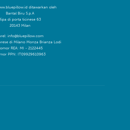
ww.bluepillow.id ditawarkan oleh
Bantal Biru S.p.A
Ripa di porta ticinese 63
20143 Milan
rel: info@bluepillow.com
prese di Milano Monza Brianza Lodi
omor REA: MI - 2122445
mor PPN: IT09929610963