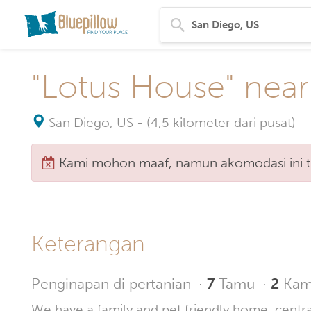
"Lotus House" near
San Diego, US
-
(4,5 kilometer dari pusat)
Kami mohon maaf, namun akomodasi ini tid
Keterangan
Penginapan di pertanian
·
7
Tamu
·
2
Kama
We have a family and pet friendly home, centra