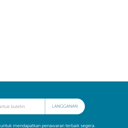
LANGGANAN
 untuk mendapatkan penawaran terbaik segera