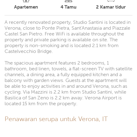
Apartemen
4
Tamu
2
Kamar tidur
A recently renovated property, Studio Santini is located in
Verona, close to Ponte Pietra, Sant'Anastasia and Piazzale
Castel San Pietro. Free WiFi is available throughout the
property and private parking is available on site. The
property is non-smoking and is located 2.1 km from
Castelvecchio Bridge.
The spacious apartment features 2 bedrooms, 1
bathroom, bed linen, towels, a flat-screen TV with satellite
channels, a dining area, a fully equipped kitchen and a
balcony with garden views. Guests at the apartment will
be able to enjoy activities in and around Verona, such as
cycling. Via Mazzini is 2.2 km from Studio Santini, while
Basilica of San Zeno is 2.2 km away. Verona Airport is
located 15 km from the property.
Penawaran serupa untuk Verona, IT