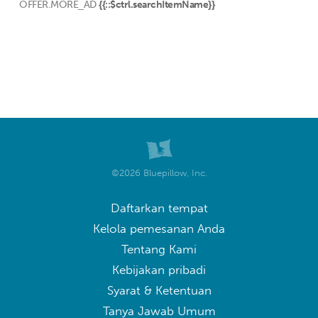
OFFER.MORE_AD
{{::$ctrl.searchItemName}}
©2026 Bluepillow, Inc.
Daftarkan tempat
Kelola pemesanan Anda
Tentang Kami
Kebijakan pribadi
Syarat & Ketentuan
Tanya Jawab Umum