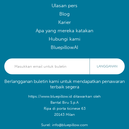
Ulasan pers
Blog
Karier
Apa yang mereka katakan
Hubungi kami
BluepillowAI
LANGGANAN
Berlangganan buletin kami untuk mendapatkan penawaran
terbaik segera
https://www.bluepillow.id ditawarkan oleh
Bantal Biru S.p.A
Ripa di porta ticinese 63
20143 Milan
Surel: info@bluepillow.com