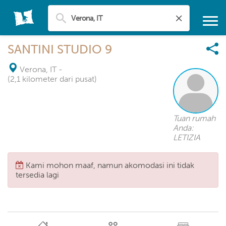
SANTINI STUDIO 9
Verona, IT
-
(2,1 kilometer dari pusat)
Tuan rumah
Anda:
LETIZIA
Kami mohon maaf, namun akomodasi ini tidak
tersedia lagi