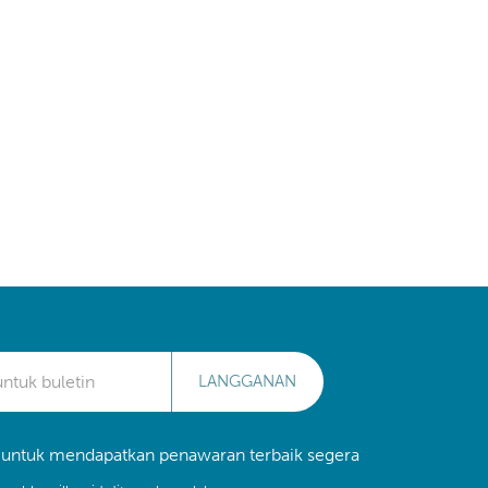
LANGGANAN
 untuk mendapatkan penawaran terbaik segera