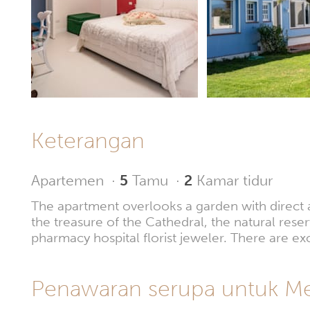
Keterangan
Apartemen
·
5
Tamu
·
2
Kamar tidur
The apartment overlooks a garden with direct acc
the treasure of the Cathedral, the natural rese
pharmacy hospital florist jeweler. There are ex
Penawaran serupa untuk Mes