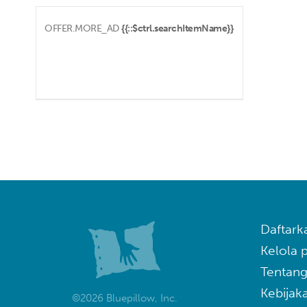
OFFER.MORE_AD
{{::$ctrl.searchItemName}}
Daftark
Kelola
Tentang
Kebijaka
©2026 Bluepillow, Inc.