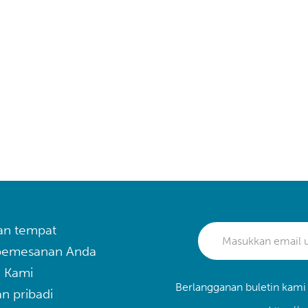
an tempat
 pemesanan Anda
 Kami
Berlangganan buletin kami
n pribadi