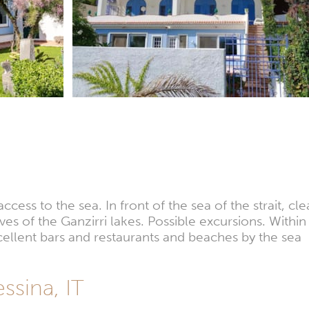
ess to the sea. In front of the sea of the strait, cle
rves of the Ganzirri lakes. Possible excursions. With
cellent bars and restaurants and beaches by the sea
sina, IT