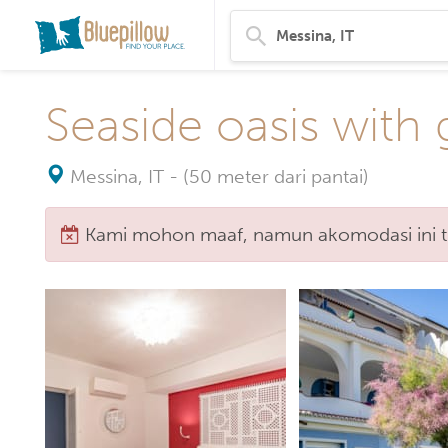
Seaside oasis with
Messina, IT
-
(50 meter dari pantai)
Kami mohon maaf, namun akomodasi ini tid