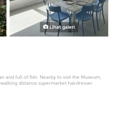
Lihat galeri
an and full of fish. Nearby to visit the Museum,
in walking distance supermarket hairdresser