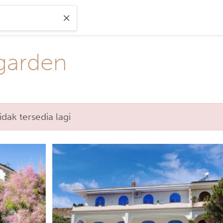
 garden
ak tersedia lagi