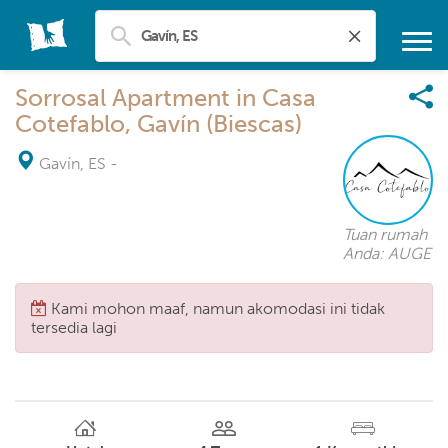
Sorrosal Apartment in Casa
Cotefablo, Gavín (Biescas)
Gavín, ES
-
Tuan rumah
Anda: AUGE
Kami mohon maaf, namun akomodasi ini tidak
tersedia lagi