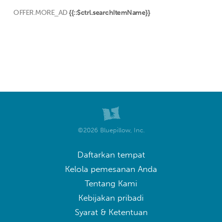
OFFER.MORE_AD
{{::$ctrl.searchItemName}}
©2026 Bluepillow, Inc.
Daftarkan tempat
Kelola pemesanan Anda
Tentang Kami
Kebijakan pribadi
Syarat & Ketentuan