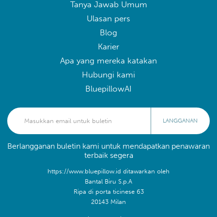
Tanya Jawab Umum
Ulasan pers
Blog
Karier
Apa yang mereka katakan
Hubungi kami
BluepillowAI
LANGGANAN
Berlangganan buletin kami untuk mendapatkan penawaran
terbaik segera
https://www.bluepillow.id ditawarkan oleh
Bantal Biru S.p.A
Ripa di porta ticinese 63
20143 Milan