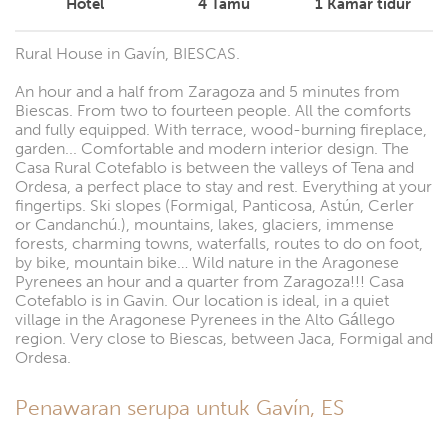
Hotel
4
Tamu
1
Kamar tidur
Rural House in Gavín, BIESCAS.
An hour and a half from Zaragoza and 5 minutes from
Biescas. From two to fourteen people. All the comforts
and fully equipped. With terrace, wood-burning fireplace,
garden... Comfortable and modern interior design. The
Casa Rural Cotefablo is between the valleys of Tena and
Ordesa, a perfect place to stay and rest. Everything at your
fingertips. Ski slopes (Formigal, Panticosa, Astún, Cerler
or Candanchú.), mountains, lakes, glaciers, immense
forests, charming towns, waterfalls, routes to do on foot,
by bike, mountain bike… Wild nature in the Aragonese
Pyrenees an hour and a quarter from Zaragoza!!! Casa
Cotefablo is in Gavin. Our location is ideal, in a quiet
village in the Aragonese Pyrenees in the Alto Gállego
region. Very close to Biescas, between Jaca, Formigal and
Ordesa.
Penawaran serupa untuk Gavín, ES