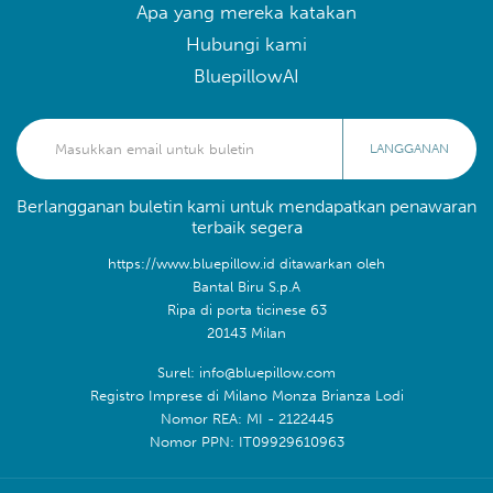
Apa yang mereka katakan
Hubungi kami
BluepillowAI
LANGGANAN
Berlangganan buletin kami untuk mendapatkan penawaran
terbaik segera
https://www.bluepillow.id ditawarkan oleh
Bantal Biru S.p.A
Ripa di porta ticinese 63
20143 Milan
Surel: info@bluepillow.com
Registro Imprese di Milano Monza Brianza Lodi
Nomor REA: MI - 2122445
Nomor PPN: IT09929610963