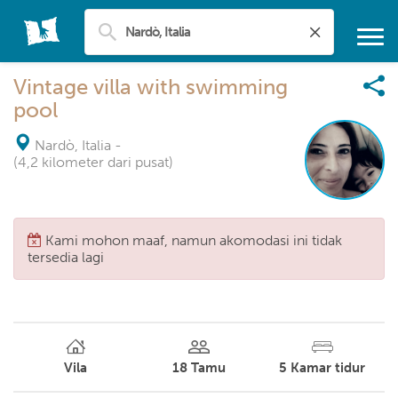
Vintage villa with swimming
pool
Nardò, Italia
-
(4,2 kilometer dari pusat)
Kami mohon maaf, namun akomodasi ini tidak
tersedia lagi
Vila
18
Tamu
5
Kamar tidur