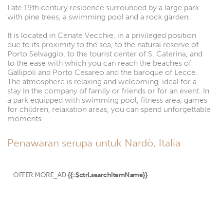
Late 19th century residence surrounded by a large park
with pine trees, a swimming pool and a rock garden.
It is located in Cenate Vecchie, in a privileged position
due to its proximity to the sea, to the natural reserve of
Porto Selvaggio, to the tourist center of S. Caterina, and
to the ease with which you can reach the beaches of
Gallipoli and Porto Cesareo and the baroque of Lecce.
The atmosphere is relaxing and welcoming, ideal for a
stay in the company of family or friends or for an event. In
a park equipped with swimming pool, fitness area, games
for children, relaxation areas, you can spend unforgettable
moments.
Penawaran serupa untuk Nardò, Italia
OFFER.MORE_AD
{{::$ctrl.searchItemName}}