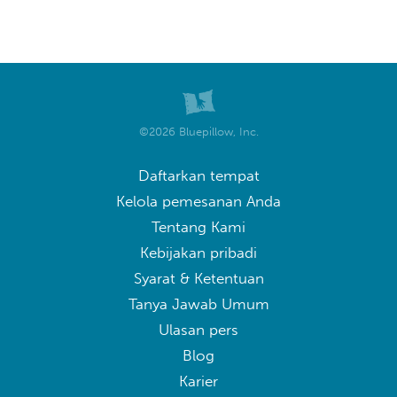
©2026 Bluepillow, Inc.
Daftarkan tempat
Kelola pemesanan Anda
Tentang Kami
Kebijakan pribadi
Syarat & Ketentuan
Tanya Jawab Umum
Ulasan pers
Blog
Karier